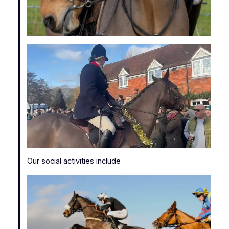
Our social activities include