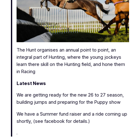
The Hunt organises an annual point to point, an
integral part of Hunting, where the young jockeys
learn there skill on the Hunting field, and hone them
in Racing
Latest News
We are getting ready for the new 26 to 27 season,
building jumps and preparing for the Puppy show
We have a Summer fund raiser and a ride coming up
shortly, (see facebook for details.)
.