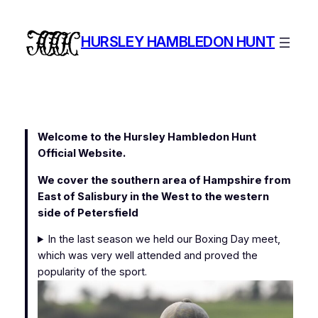
Skip
to
HURSLEY HAMBLEDON HUNT
content
Welcome to the Hursley Hambledon Hunt
Official Website.
We cover the southern area of Hampshire from
East of Salisbury in the West to the western
side of Petersfield
In the last season we held our Boxing Day meet,
which was very well attended and proved the
popularity of the sport.